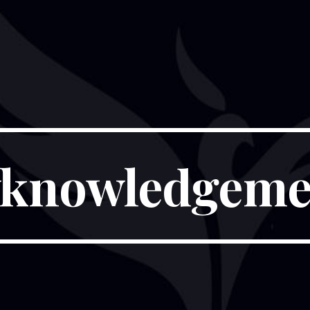
knowledgeme