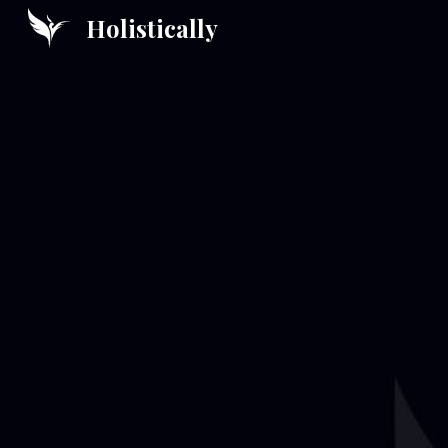
Holistically
Sk