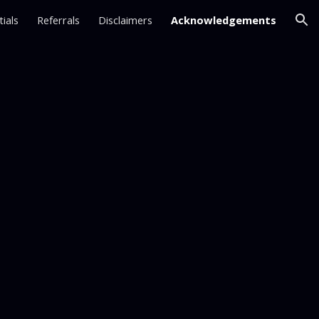
ials
Referrals
Disclaimers
Acknowledgements
ion