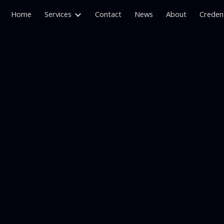
Home
Services
Contact
News
About
Credent
ip to main content
Skip to navigat