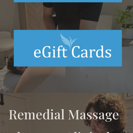
Remedial Massage