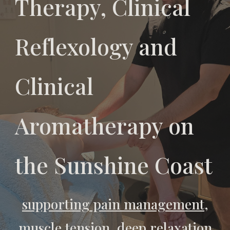
Therapy, Clinical
Reflexology and
Clinical
Aromatherapy on
the Sunshine Coast
supporting pain management,
muscle tension, deep relaxation