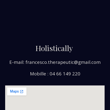
Holistically
E-mail: francesco.therapeutic@gmail.com
Mobille : 04 66 149 220