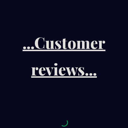
...Customer
reviews...