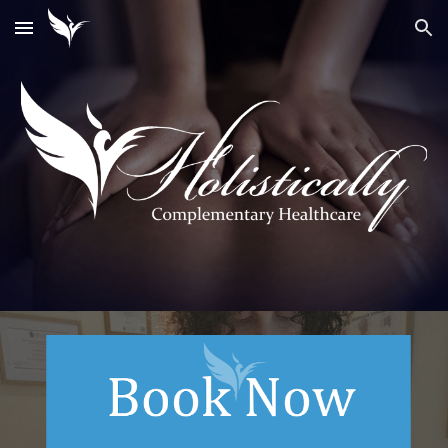
Skip to main content
Skip to navigation