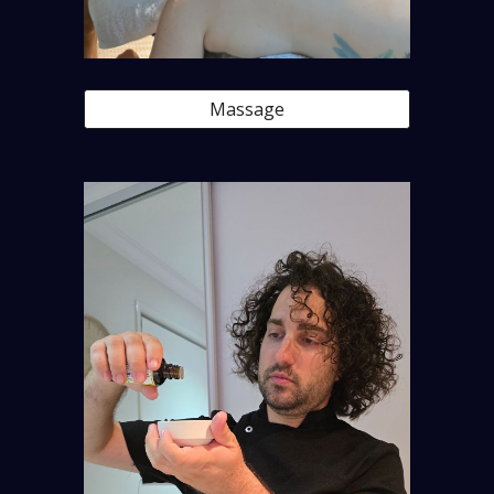
Massage