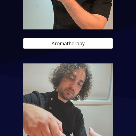
Aromatherapy