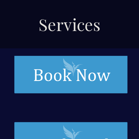
Services