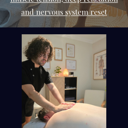
and nervous system reset