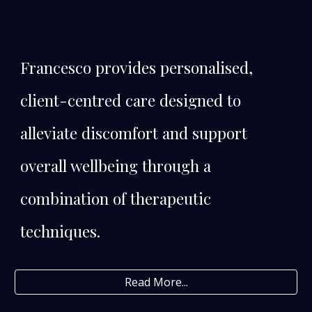
Francesco provides personalised,
client-centred care designed to
alleviate discomfort and support
overall wellbeing through a
combination of therapeutic
techniques.
Read More...