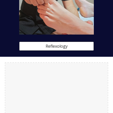
Reflexology