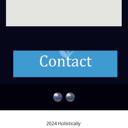
2024 Holistically