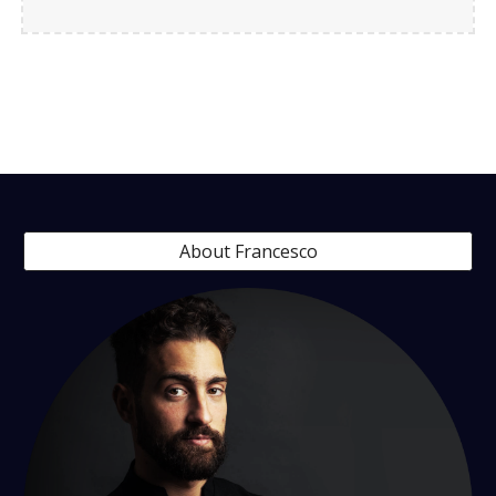
About Francesco