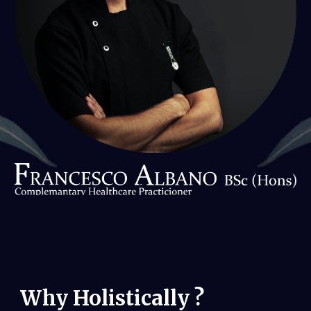
Why Holistically
?